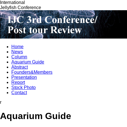
International
Jellyfish Conference
Home
News
Column
Aquarium Guide
Abstract
Founders&Members
Presentation
Report
Stock Photo
Contact
r
Aquarium Guide