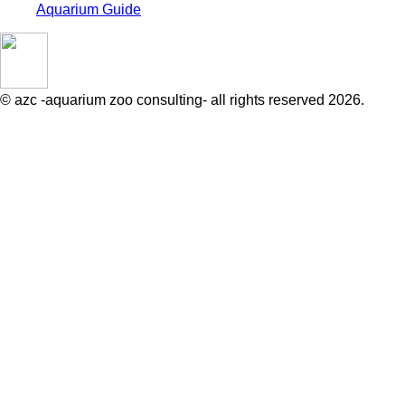
Aquarium Guide
© azc -aquarium zoo consulting- all rights reserved 2026.