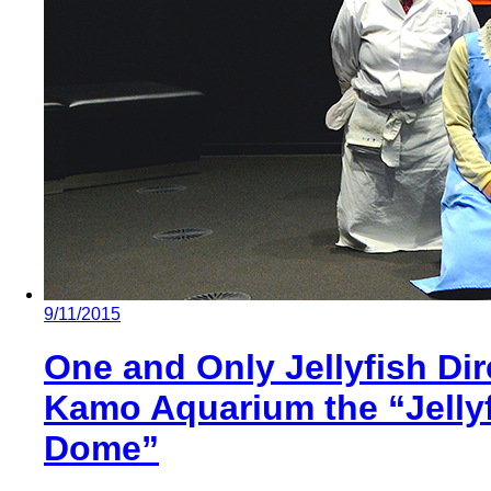
9/11/2015
One and Only Jellyfish Di
Kamo Aquarium the “Jelly
Dome”