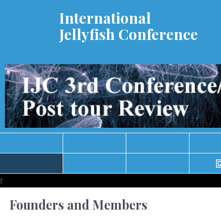
International
Jellyfish Conference
r
Founders and Members