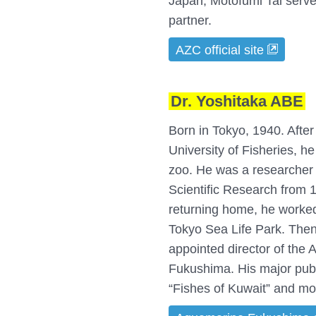
Japan, Motofumi Tai serve
partner.
AZC official site
Dr. Yoshitaka ABE
Born in Tokyo, 1940. Afte
University of Fisheries, h
zoo. He was a researcher a
Scientific Research from 1
returning home, he worke
Tokyo Sea Life Park. Then
appointed director of the
Fukushima. His major pub
“Fishes of Kuwait” and mo