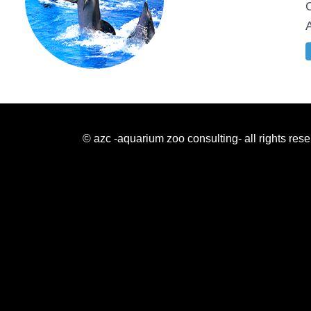
© azc -aquarium zoo consulting- all rights res