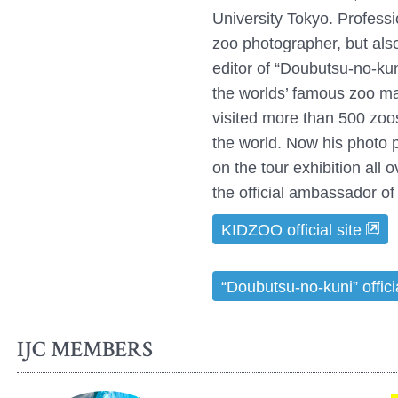
University Tokyo. Professi
zoo photographer, but also
editor of “Doubutsu-no-ku
the worlds’ famous zoo m
visited more than 500 zoo
the world. Now his photo 
on the tour exhibition all 
the official ambassador 
KIDZOO official site
“Doubutsu-no-kuni” officia
IJC MEMBERS