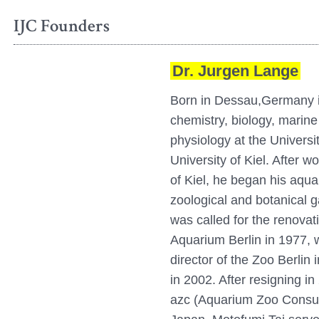
IJC Founders
Dr. Jurgen Lange
Born in Dessau,Germany i
chemistry, biology, marine
physiology at the Universi
University of Kiel. After wo
of Kiel, he began his aqua
zoological and botanical g
was called for the renovat
Aquarium Berlin in 1977,
director of the Zoo Berlin 
in 2002. After resigning i
azc (Aquarium Zoo Consult