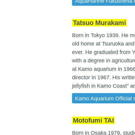
Aquamarine Fukushima off
Tatsuo Murakami
Born in Tokyo 1939. He mo
old home at Tsuruoka and 
ever. He graduated from 
with a degree in agricult
at Kamo aquarium in 196
director in 1967. His writ
jellyfish in Kamo Coast” 
Kamo Aquarium Official s
Motofumi TAI
Born in Osaka 1979, stud