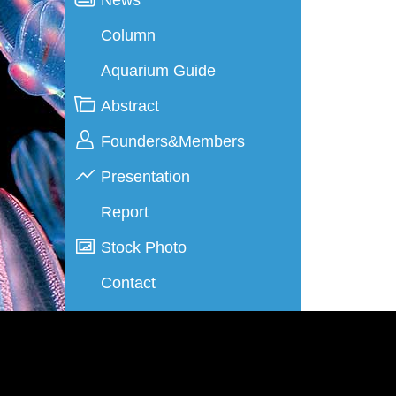
Column
Aquarium Guide
Abstract
Founders&Members
Presentation
Report
Stock Photo
Contact