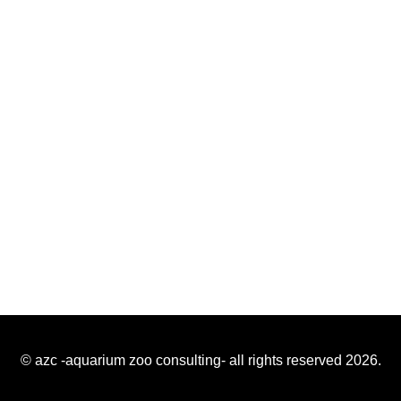
© azc -aquarium zoo consulting- all rights reserved 2026.