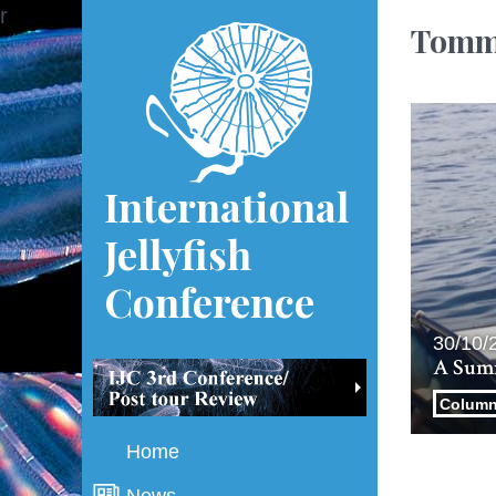
r
Tomm
International
Jellyfish
Conference
30/10/
A Summ
Colum
Home
News