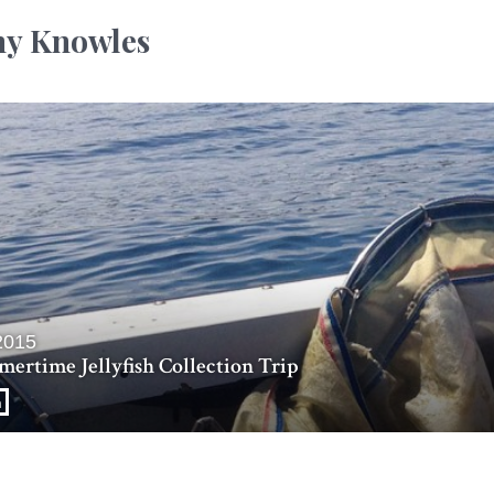
y Knowles
2015
ertime Jellyfish Collection Trip
n